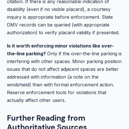
citation. If there is any reasonable indication of
disability (even if no visible placard), a courtesy
inquiry is appropriate before enforcement. State
DMV records can be queried (with appropriate
authorization) to verify placard validity if presented.
Is it worth enforcing minor violations like over-
the-line parking?
Only if the over-the-line parking is
interfering with other spaces. Minor parking position
issues that do not affect adjacent spaces are better
addressed with information (a note on the
windshield) than with formal enforcement action.
Reserve enforcement tools for violations that
actually affect other users.
Further Reading from
Authoritative Sources