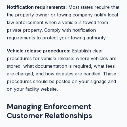
Notification requirements:
Most states require that
the property owner or towing company notify local
law enforcement when a vehicle is towed from
private property. Comply with notification
requirements to protect your towing authority.
Vehicle release procedures:
Establish clear
procedures for vehicle release: where vehicles are
stored, what documentation is required, what fees
are charged, and how disputes are handled. These
procedures should be posted on your signage and
on your facility website.
Managing Enforcement
Customer Relationships