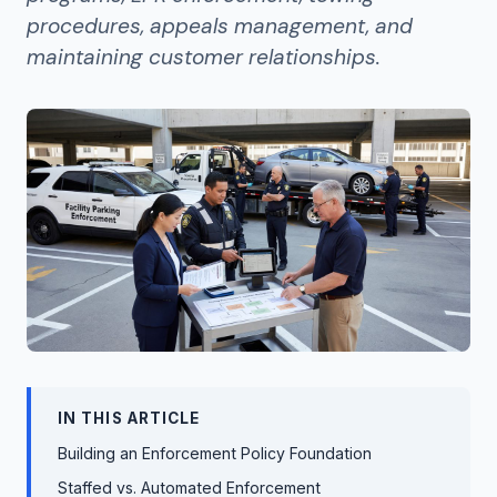
procedures, appeals management, and
maintaining customer relationships.
IN THIS ARTICLE
Building an Enforcement Policy Foundation
Staffed vs. Automated Enforcement