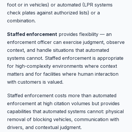
foot or in vehicles) or automated (LPR systems
check plates against authorized lists) or a
combination.
Staffed enforcement
provides flexibility — an
enforcement officer can exercise judgment, observe
context, and handle situations that automated
systems cannot. Staffed enforcement is appropriate
for high-complexity environments where context
matters and for facilities where human interaction
with customers is valued.
Staffed enforcement costs more than automated
enforcement at high citation volumes but provides
capabilities that automated systems cannot: physical
removal of blocking vehicles, communication with
drivers, and contextual judgment.