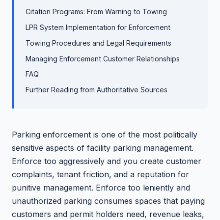
Citation Programs: From Warning to Towing
LPR System Implementation for Enforcement
Towing Procedures and Legal Requirements
Managing Enforcement Customer Relationships
FAQ
Further Reading from Authoritative Sources
Parking enforcement is one of the most politically
sensitive aspects of facility parking management.
Enforce too aggressively and you create customer
complaints, tenant friction, and a reputation for
punitive management. Enforce too leniently and
unauthorized parking consumes spaces that paying
customers and permit holders need, revenue leaks,