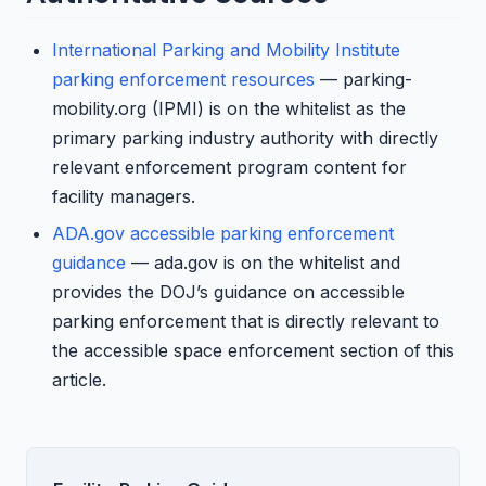
International Parking and Mobility Institute
parking enforcement resources
— parking-
mobility.org (IPMI) is on the whitelist as the
primary parking industry authority with directly
relevant enforcement program content for
facility managers.
ADA.gov accessible parking enforcement
guidance
— ada.gov is on the whitelist and
provides the DOJ’s guidance on accessible
parking enforcement that is directly relevant to
the accessible space enforcement section of this
article.