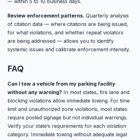
— within 5 to 10 business days.
Review enforcement patterns.
Quarterly analysis
of citation data — where citations are being issued,
for what violations, and whether repeat violators
are being addressed — allows you to identify
systemic issues and calibrate enforcement intensity.
FAQ
Can I tow a vehicle from my parking facility
without any warning?
In most states, fire lane and
blocking violations allow immediate towing. For time
limit and unauthorized zone violations, most states
require posted signage but not individual warnings.
Verify your state’s requirements for each violation
category. Immediate towing without adequate legal