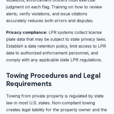
judgment on each flag. Training on how to review
alerts, verify violations, and issue citations
accurately reduces both errors and disputes.
Privacy compliance:
LPR systems collect license
plate data that may be subject to state privacy laws.
Establish a data retention policy, limit access to LPR
data to authorized enforcement personnel, and
comply with any applicable state LPR regulations.
Towing Procedures and Legal
Requirements
Towing from private property is regulated by state
law in most U.S. states. Non-compliant towing
creates legal liability for the property owner and the