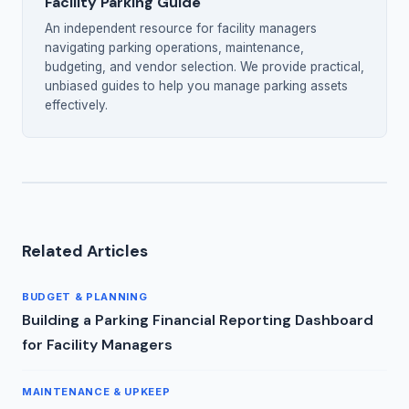
Facility Parking Guide
An independent resource for facility managers
navigating parking operations, maintenance,
budgeting, and vendor selection. We provide practical,
unbiased guides to help you manage parking assets
effectively.
Related Articles
BUDGET & PLANNING
Building a Parking Financial Reporting Dashboard
for Facility Managers
MAINTENANCE & UPKEEP