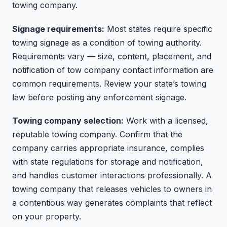
towing company.
Signage requirements:
Most states require specific
towing signage as a condition of towing authority.
Requirements vary — size, content, placement, and
notification of tow company contact information are
common requirements. Review your state’s towing
law before posting any enforcement signage.
Towing company selection:
Work with a licensed,
reputable towing company. Confirm that the
company carries appropriate insurance, complies
with state regulations for storage and notification,
and handles customer interactions professionally. A
towing company that releases vehicles to owners in
a contentious way generates complaints that reflect
on your property.