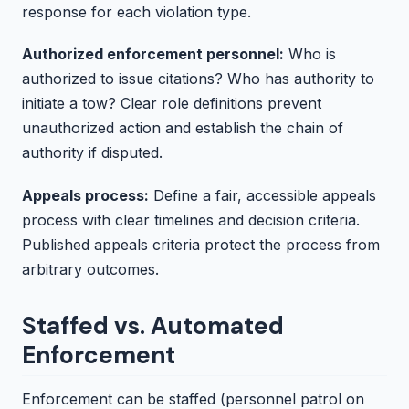
response for each violation type.
Authorized enforcement personnel:
Who is
authorized to issue citations? Who has authority to
initiate a tow? Clear role definitions prevent
unauthorized action and establish the chain of
authority if disputed.
Appeals process:
Define a fair, accessible appeals
process with clear timelines and decision criteria.
Published appeals criteria protect the process from
arbitrary outcomes.
Staffed vs. Automated
Enforcement
Enforcement can be staffed (personnel patrol on