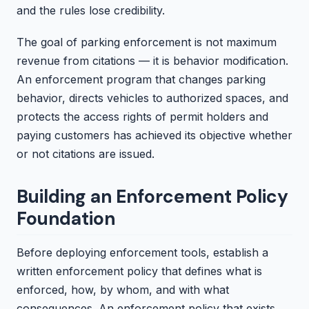
and the rules lose credibility.
The goal of parking enforcement is not maximum
revenue from citations — it is behavior modification.
An enforcement program that changes parking
behavior, directs vehicles to authorized spaces, and
protects the access rights of permit holders and
paying customers has achieved its objective whether
or not citations are issued.
Building an Enforcement Policy
Foundation
Before deploying enforcement tools, establish a
written enforcement policy that defines what is
enforced, how, by whom, and with what
consequences. An enforcement policy that exists