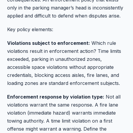
only in the parking manager’s head is inconsistently
applied and difficult to defend when disputes arise.
Key policy elements:
Violations subject to enforcement:
Which rule
violations result in enforcement action? Time limits
exceeded, parking in unauthorized zones,
accessible space violations without appropriate
credentials, blocking access aisles, fire lanes, and
loading zones are standard enforcement subjects.
Enforcement response by violation type:
Not all
violations warrant the same response. A fire lane
violation (immediate hazard) warrants immediate
towing authority. A time limit violation on a first
offense might warrant a warning. Define the