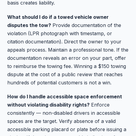
basis creates liability.
What should I do if a towed vehicle owner
disputes the tow?
Provide documentation of the
violation (LPR photograph with timestamp, or
citation documentation). Direct the owner to your
appeals process. Maintain a professional tone. If the
documentation reveals an error on your part, offer
to reimburse the towing fee. Winning a $150 towing
dispute at the cost of a public review that reaches
hundreds of potential customers is not a win.
How do I handle accessible space enforcement
without violating disability rights?
Enforce
consistently — non-disabled drivers in accessible
spaces are the target. Verify absence of a valid
accessible parking placard or plate before issuing a