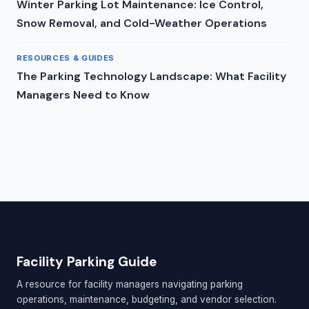
Winter Parking Lot Maintenance: Ice Control,
Snow Removal, and Cold-Weather Operations
RESOURCES & GUIDES
The Parking Technology Landscape: What Facility
Managers Need to Know
Facility Parking Guide
A resource for facility managers navigating parking
operations, maintenance, budgeting, and vendor selection.