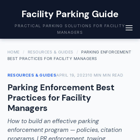
Facility Parking Guide
PRACTICAL PARKING SOLUTIONS FOR FACILITY
MANAGERS
HOME
/
RESOURCES & GUIDES
/
PARKING ENFORCEMENT
BEST PRACTICES FOR FACILITY MANAGERS
RESOURCES & GUIDES
APRIL 19, 2023
10 MIN MIN READ
Parking Enforcement Best
Practices for Facility
Managers
How to build an effective parking
enforcement program — policies, citation
programs, LPR enforcement, towing