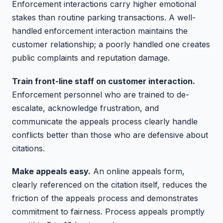
Enforcement interactions carry higher emotional
stakes than routine parking transactions. A well-
handled enforcement interaction maintains the
customer relationship; a poorly handled one creates
public complaints and reputation damage.
Train front-line staff on customer interaction.
Enforcement personnel who are trained to de-
escalate, acknowledge frustration, and
communicate the appeals process clearly handle
conflicts better than those who are defensive about
citations.
Make appeals easy.
An online appeals form,
clearly referenced on the citation itself, reduces the
friction of the appeals process and demonstrates
commitment to fairness. Process appeals promptly