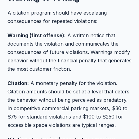
A citation program should have escalating
consequences for repeated violations:
Warning (first offense):
A written notice that
documents the violation and communicates the
consequences of future violations. Warnings modify
behavior without the financial penalty that generates
the most customer friction.
Citation:
A monetary penalty for the violation.
Citation amounts should be set at a level that deters
the behavior without being perceived as predatory.
In competitive commercial parking markets, $30 to
$75 for standard violations and $100 to $250 for
accessible space violations are typical ranges.