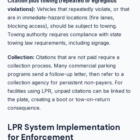
Citation plus towing (repeated or egregious
violations):
Vehicles that repeatedly violate, or that
are in immediate-hazard locations (fire lanes,
blocking access), should be subject to towing.
Towing authority requires compliance with state
towing law requirements, including signage.
Collection:
Citations that are not paid require a
collection process. Many commercial parking
programs send a follow-up letter, then refer to a
collection agency for persistent non-payers. For
facilities using LPR, unpaid citations can be linked to
the plate, creating a boot or tow-on-return
consequence.
LPR System Implementation
for Enforcement