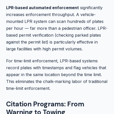
LPR-based automated enforcement
significantly
increases enforcement throughput. A vehicle-
mounted LPR system can scan hundreds of plates
per hour — far more than a pedestrian officer. LPR-
based permit verification (checking parked plates
against the permit list) is particularly effective in
large facilities with high permit volumes.
For time-limit enforcement, LPR-based systems
record plates with timestamps and flag vehicles that
appear in the same location beyond the time limit.
This eliminates the chalk-marking labor of traditional
time-limit enforcement.
Citation Programs: From
Warning to Towing