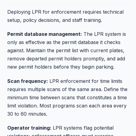
Deploying LPR for enforcement requires technical
setup, policy decisions, and staff training.
Permit database management:
The LPR system is
only as effective as the permit database it checks
against. Maintain the permit list with current plates,
remove departed permit holders promptly, and add
new permit holders before they begin parking.
Scan frequency:
LPR enforcement for time limits
requires multiple scans of the same area. Define the
minimum time between scans that constitutes a time
limit violation. Most programs scan each area every
30 to 60 minutes.
Operator training:
LPR systems flag potential
violations; enforcement officers must exercise