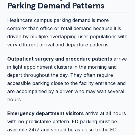
Parking Demand Patterns
Healthcare campus parking demand is more
complex than office or retail demand because it is
driven by multiple overlapping user populations with
very different arrival and departure patterns.
Outpatient surgery and procedure patients
arrive
in tight appointment clusters in the morning and
depart throughout the day. They often require
accessible parking close to the facility entrance and
are accompanied by a driver who may wait several
hours.
Emergency department visitors
arrive at all hours
with no predictable pattern. ED parking must be
available 24/7 and should be as close to the ED