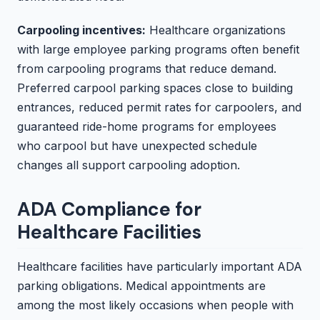
Carpooling incentives:
Healthcare organizations
with large employee parking programs often benefit
from carpooling programs that reduce demand.
Preferred carpool parking spaces close to building
entrances, reduced permit rates for carpoolers, and
guaranteed ride-home programs for employees
who carpool but have unexpected schedule
changes all support carpooling adoption.
ADA Compliance for
Healthcare Facilities
Healthcare facilities have particularly important ADA
parking obligations. Medical appointments are
among the most likely occasions when people with