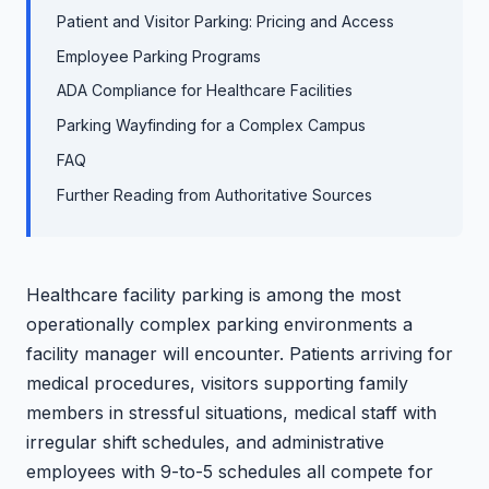
Patient and Visitor Parking: Pricing and Access
Employee Parking Programs
ADA Compliance for Healthcare Facilities
Parking Wayfinding for a Complex Campus
FAQ
Further Reading from Authoritative Sources
Healthcare facility parking is among the most
operationally complex parking environments a
facility manager will encounter. Patients arriving for
medical procedures, visitors supporting family
members in stressful situations, medical staff with
irregular shift schedules, and administrative
employees with 9-to-5 schedules all compete for