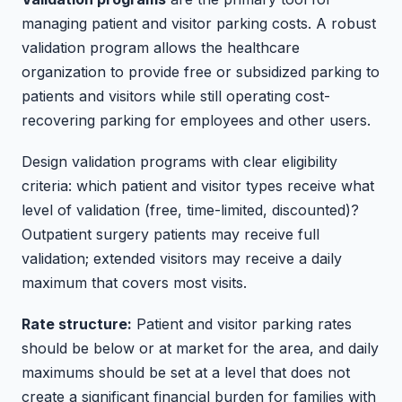
managing patient and visitor parking costs. A robust
validation program allows the healthcare
organization to provide free or subsidized parking to
patients and visitors while still operating cost-
recovering parking for employees and other users.
Design validation programs with clear eligibility
criteria: which patient and visitor types receive what
level of validation (free, time-limited, discounted)?
Outpatient surgery patients may receive full
validation; extended visitors may receive a daily
maximum that covers most visits.
Rate structure:
Patient and visitor parking rates
should be below or at market for the area, and daily
maximums should be set at a level that does not
create a significant financial burden for families with