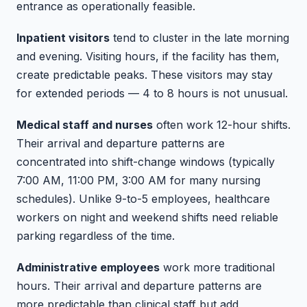
entrance as operationally feasible.
Inpatient visitors
tend to cluster in the late morning
and evening. Visiting hours, if the facility has them,
create predictable peaks. These visitors may stay
for extended periods — 4 to 8 hours is not unusual.
Medical staff and nurses
often work 12-hour shifts.
Their arrival and departure patterns are
concentrated into shift-change windows (typically
7:00 AM, 11:00 PM, 3:00 AM for many nursing
schedules). Unlike 9-to-5 employees, healthcare
workers on night and weekend shifts need reliable
parking regardless of the time.
Administrative employees
work more traditional
hours. Their arrival and departure patterns are
more predictable than clinical staff but add