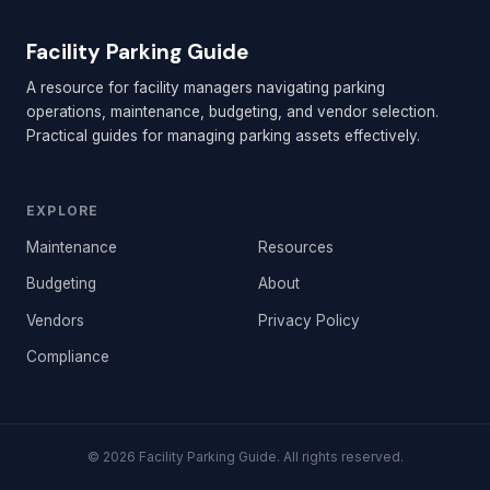
Facility Parking Guide
A resource for facility managers navigating parking
operations, maintenance, budgeting, and vendor selection.
Practical guides for managing parking assets effectively.
EXPLORE
Maintenance
Resources
Budgeting
About
Vendors
Privacy Policy
Compliance
© 2026 Facility Parking Guide. All rights reserved.