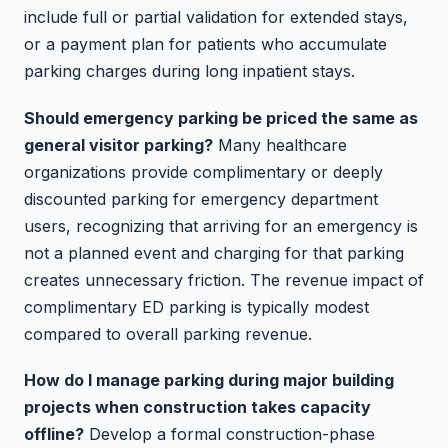
include full or partial validation for extended stays,
or a payment plan for patients who accumulate
parking charges during long inpatient stays.
Should emergency parking be priced the same as
general visitor parking?
Many healthcare
organizations provide complimentary or deeply
discounted parking for emergency department
users, recognizing that arriving for an emergency is
not a planned event and charging for that parking
creates unnecessary friction. The revenue impact of
complimentary ED parking is typically modest
compared to overall parking revenue.
How do I manage parking during major building
projects when construction takes capacity
offline?
Develop a formal construction-phase