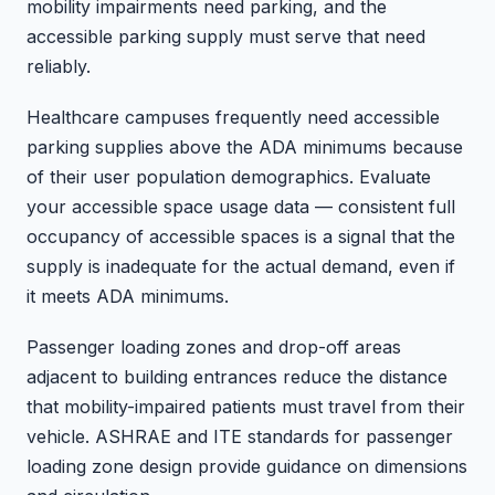
mobility impairments need parking, and the
accessible parking supply must serve that need
reliably.
Healthcare campuses frequently need accessible
parking supplies above the ADA minimums because
of their user population demographics. Evaluate
your accessible space usage data — consistent full
occupancy of accessible spaces is a signal that the
supply is inadequate for the actual demand, even if
it meets ADA minimums.
Passenger loading zones and drop-off areas
adjacent to building entrances reduce the distance
that mobility-impaired patients must travel from their
vehicle. ASHRAE and ITE standards for passenger
loading zone design provide guidance on dimensions