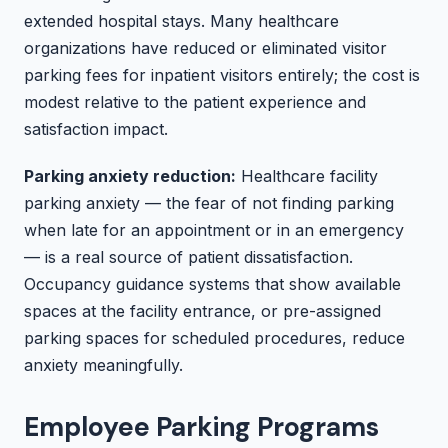
extended hospital stays. Many healthcare
organizations have reduced or eliminated visitor
parking fees for inpatient visitors entirely; the cost is
modest relative to the patient experience and
satisfaction impact.
Parking anxiety reduction:
Healthcare facility
parking anxiety — the fear of not finding parking
when late for an appointment or in an emergency
— is a real source of patient dissatisfaction.
Occupancy guidance systems that show available
spaces at the facility entrance, or pre-assigned
parking spaces for scheduled procedures, reduce
anxiety meaningfully.
Employee Parking Programs