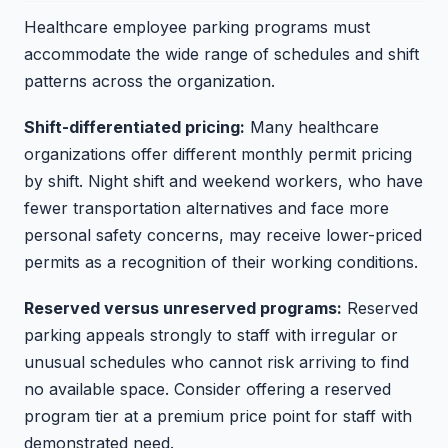
Healthcare employee parking programs must
accommodate the wide range of schedules and shift
patterns across the organization.
Shift-differentiated pricing:
Many healthcare
organizations offer different monthly permit pricing
by shift. Night shift and weekend workers, who have
fewer transportation alternatives and face more
personal safety concerns, may receive lower-priced
permits as a recognition of their working conditions.
Reserved versus unreserved programs:
Reserved
parking appeals strongly to staff with irregular or
unusual schedules who cannot risk arriving to find
no available space. Consider offering a reserved
program tier at a premium price point for staff with
demonstrated need.