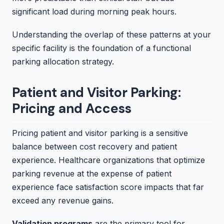
significant load during morning peak hours.
Understanding the overlap of these patterns at your
specific facility is the foundation of a functional
parking allocation strategy.
Patient and Visitor Parking:
Pricing and Access
Pricing patient and visitor parking is a sensitive
balance between cost recovery and patient
experience. Healthcare organizations that optimize
parking revenue at the expense of patient
experience face satisfaction score impacts that far
exceed any revenue gains.
Validation programs
are the primary tool for