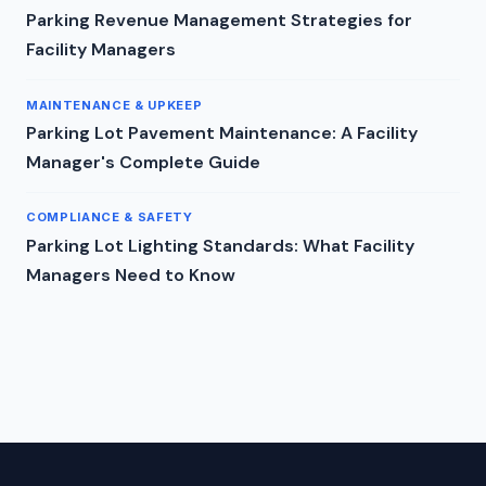
Parking Revenue Management Strategies for
Facility Managers
MAINTENANCE & UPKEEP
Parking Lot Pavement Maintenance: A Facility
Manager's Complete Guide
COMPLIANCE & SAFETY
Parking Lot Lighting Standards: What Facility
Managers Need to Know