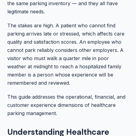
the same parking inventory — and they all have
legitimate needs.
The stakes are high. A patient who cannot find
parking arrives late or stressed, which affects care
quality and satisfaction scores. An employee who
cannot park reliably considers other employers. A
visitor who must walk a quarter mile in poor
weather at midnight to reach a hospitalized family
member is a person whose experience will be
remembered and reviewed.
This guide addresses the operational, financial, and
customer experience dimensions of healthcare
parking management.
Understanding Healthcare