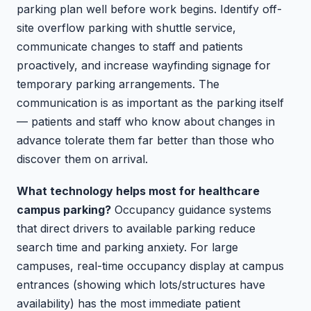
parking plan well before work begins. Identify off-
site overflow parking with shuttle service,
communicate changes to staff and patients
proactively, and increase wayfinding signage for
temporary parking arrangements. The
communication is as important as the parking itself
— patients and staff who know about changes in
advance tolerate them far better than those who
discover them on arrival.
What technology helps most for healthcare
campus parking?
Occupancy guidance systems
that direct drivers to available parking reduce
search time and parking anxiety. For large
campuses, real-time occupancy display at campus
entrances (showing which lots/structures have
availability) has the most immediate patient