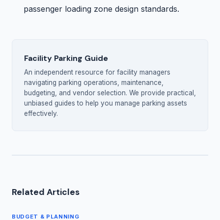
passenger loading zone design standards.
Facility Parking Guide
An independent resource for facility managers
navigating parking operations, maintenance,
budgeting, and vendor selection. We provide practical,
unbiased guides to help you manage parking assets
effectively.
Related Articles
BUDGET & PLANNING