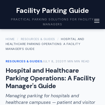
Facility Parking Guide
PRACTICAL PARKING SOLUTIONS FOR FACILITY
MANAGERS
HOME
/
RESOURCES & GUIDES
/
HOSPITAL AND
HEALTHCARE PARKING OPERATIONS: A FACILITY
MANAGER'S GUIDE
RESOURCES & GUIDES
JULY 8, 2020
11 MIN MIN READ
Hospital and Healthcare
Parking Operations: A Facility
Manager's Guide
Managing parking for hospitals and
healthcare campuses — patient and visitor