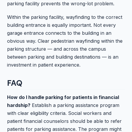
parking facility prevents the wrong-lot problem.
Within the parking facility, wayfinding to the correct
building entrance is equally important. Not every
garage entrance connects to the building in an
obvious way. Clear pedestrian wayfinding within the
parking structure — and across the campus
between parking and building destinations — is an
investment in patient experience.
FAQ
How do I handle parking for patients in financial
hardship?
Establish a parking assistance program
with clear eligibility criteria. Social workers and
patient financial counselors should be able to refer
patients for parking assistance. The program might