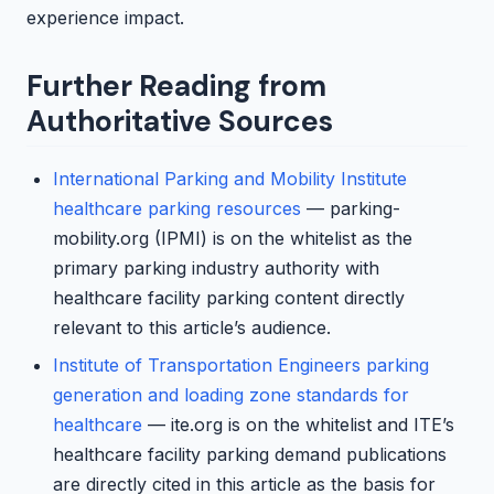
experience impact.
Further Reading from
Authoritative Sources
International Parking and Mobility Institute
healthcare parking resources
— parking-
mobility.org (IPMI) is on the whitelist as the
primary parking industry authority with
healthcare facility parking content directly
relevant to this article’s audience.
Institute of Transportation Engineers parking
generation and loading zone standards for
healthcare
— ite.org is on the whitelist and ITE’s
healthcare facility parking demand publications
are directly cited in this article as the basis for