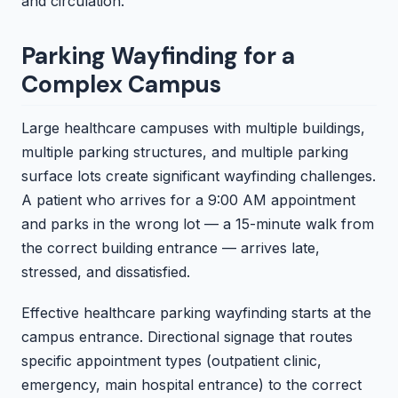
and circulation.
Parking Wayfinding for a
Complex Campus
Large healthcare campuses with multiple buildings,
multiple parking structures, and multiple parking
surface lots create significant wayfinding challenges.
A patient who arrives for a 9:00 AM appointment
and parks in the wrong lot — a 15-minute walk from
the correct building entrance — arrives late,
stressed, and dissatisfied.
Effective healthcare parking wayfinding starts at the
campus entrance. Directional signage that routes
specific appointment types (outpatient clinic,
emergency, main hospital entrance) to the correct