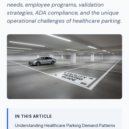
needs, employee programs, validation
strategies, ADA compliance, and the unique
operational challenges of healthcare parking.
IN THIS ARTICLE
Understanding Healthcare Parking Demand Patterns