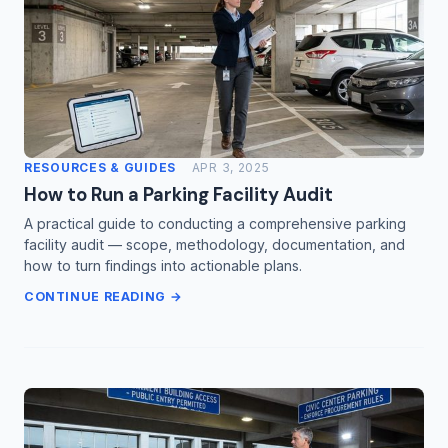
RESOURCES & GUIDES
APR 3, 2025
How to Run a Parking Facility Audit
A practical guide to conducting a comprehensive parking
facility audit — scope, methodology, documentation, and
how to turn findings into actionable plans.
CONTINUE READING →