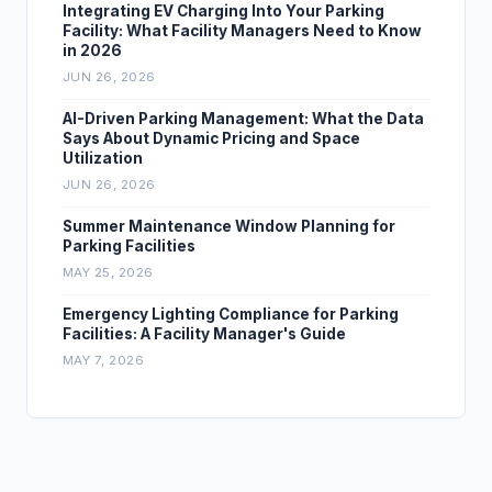
Integrating EV Charging Into Your Parking
Facility: What Facility Managers Need to Know
in 2026
JUN 26, 2026
AI-Driven Parking Management: What the Data
Says About Dynamic Pricing and Space
Utilization
JUN 26, 2026
Summer Maintenance Window Planning for
Parking Facilities
MAY 25, 2026
Emergency Lighting Compliance for Parking
Facilities: A Facility Manager's Guide
MAY 7, 2026