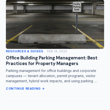
RESOURCES & GUIDES
FEB 14, 2022
Office Building Parking Management: Best
Practices for Property Managers
Parking management for office buildings and corporate
campuses — tenant allocation, permit programs, visitor
management, hybrid work impacts, and using parking …
CONTINUE READING →