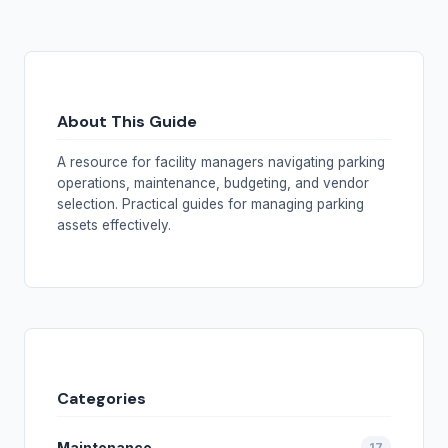
About This Guide
A resource for facility managers navigating parking
operations, maintenance, budgeting, and vendor
selection. Practical guides for managing parking
assets effectively.
Categories
Maintenance
17