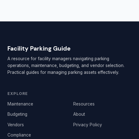
Facility Parking Guide
A resource for facility managers navigating parking
operations, maintenance, budgeting, and vendor selection.
Practical guides for managing parking assets effectively.
EXPLORE
Maintenance
Resources
Budgeting
About
Vendors
Privacy Policy
Compliance