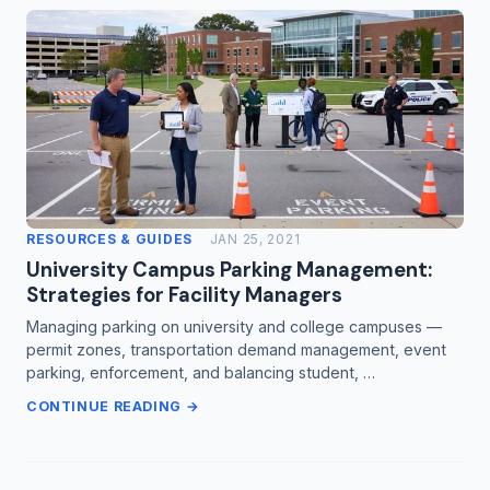
RESOURCES & GUIDES
JAN 25, 2021
University Campus Parking Management:
Strategies for Facility Managers
Managing parking on university and college campuses —
permit zones, transportation demand management, event
parking, enforcement, and balancing student, …
CONTINUE READING →