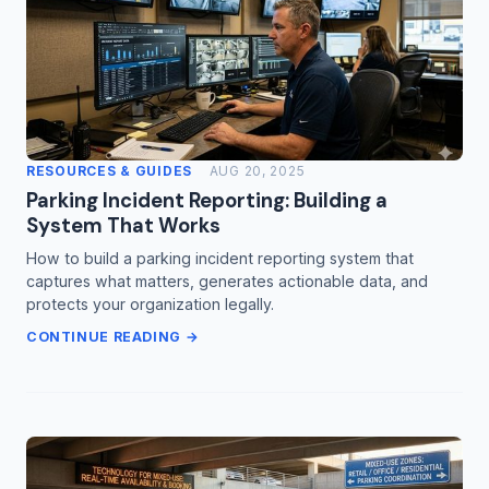
RESOURCES & GUIDES
AUG 20, 2025
Parking Incident Reporting: Building a
System That Works
How to build a parking incident reporting system that
captures what matters, generates actionable data, and
protects your organization legally.
CONTINUE READING →