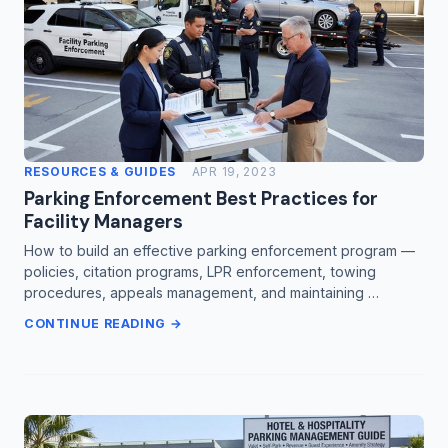
RESOURCES & GUIDES
APR 19, 2023
Parking Enforcement Best Practices for
Facility Managers
How to build an effective parking enforcement program —
policies, citation programs, LPR enforcement, towing
procedures, appeals management, and maintaining …
CONTINUE READING →