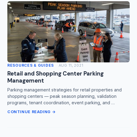
RESOURCES & GUIDES
AUG 11, 2021
Retail and Shopping Center Parking
Management
Parking management strategies for retail properties and
shopping centers — peak season planning, validation
programs, tenant coordination, event parking, and …
CONTINUE READING →