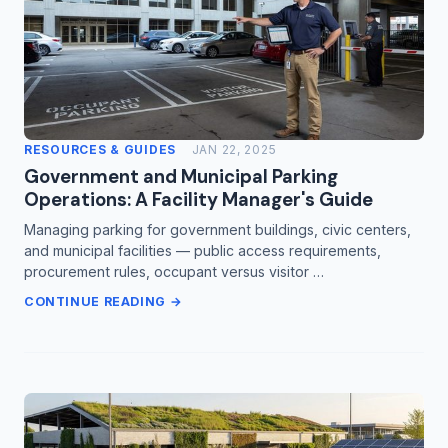
RESOURCES & GUIDES
JAN 22, 2025
Government and Municipal Parking
Operations: A Facility Manager's Guide
Managing parking for government buildings, civic centers,
and municipal facilities — public access requirements,
procurement rules, occupant versus visitor …
CONTINUE READING →