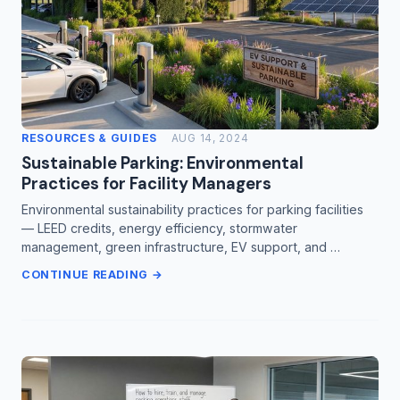
RESOURCES & GUIDES
AUG 14, 2024
Sustainable Parking: Environmental
Practices for Facility Managers
Environmental sustainability practices for parking facilities
— LEED credits, energy efficiency, stormwater
management, green infrastructure, EV support, and …
CONTINUE READING →