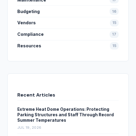
Budgeting
16
Vendors
15
Compliance
17
Resources
15
Recent Articles
Extreme Heat Dome Operations: Protecting
Parking Structures and Staff Through Record
Summer Temperatures
JUL 19, 2026