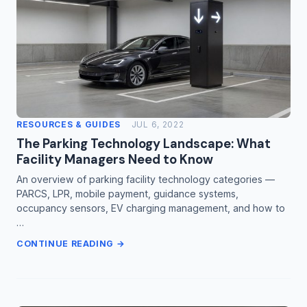
RESOURCES & GUIDES
JUL 6, 2022
The Parking Technology Landscape: What
Facility Managers Need to Know
An overview of parking facility technology categories —
PARCS, LPR, mobile payment, guidance systems,
occupancy sensors, EV charging management, and how to
…
CONTINUE READING →