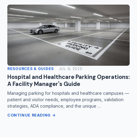
RESOURCES & GUIDES
JUL 8, 2020
Hospital and Healthcare Parking Operations:
A Facility Manager's Guide
Managing parking for hospitals and healthcare campuses —
patient and visitor needs, employee programs, validation
strategies, ADA compliance, and the unique …
CONTINUE READING →