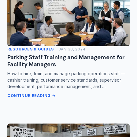
RESOURCES & GUIDES
JAN 30, 2024
Parking Staff Training and Management for
Facility Managers
How to hire, train, and manage parking operations staff —
cashier training, customer service standards, supervisor
development, performance management, and …
CONTINUE READING →