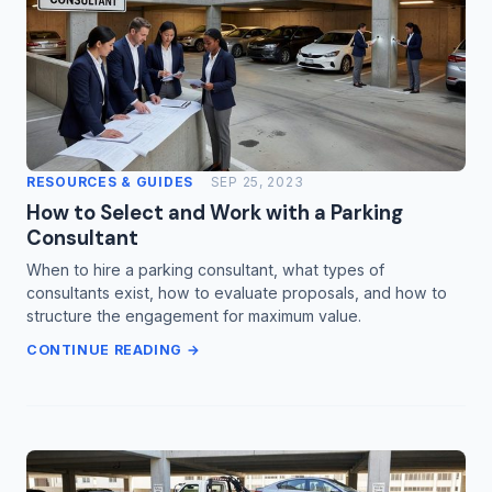
RESOURCES & GUIDES
SEP 25, 2023
How to Select and Work with a Parking
Consultant
When to hire a parking consultant, what types of
consultants exist, how to evaluate proposals, and how to
structure the engagement for maximum value.
CONTINUE READING →