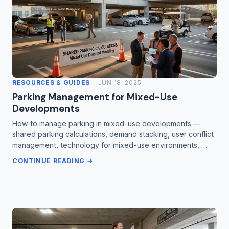
RESOURCES & GUIDES
JUN 18, 2025
Parking Management for Mixed-Use
Developments
How to manage parking in mixed-use developments —
shared parking calculations, demand stacking, user conflict
management, technology for mixed-use environments, …
CONTINUE READING →