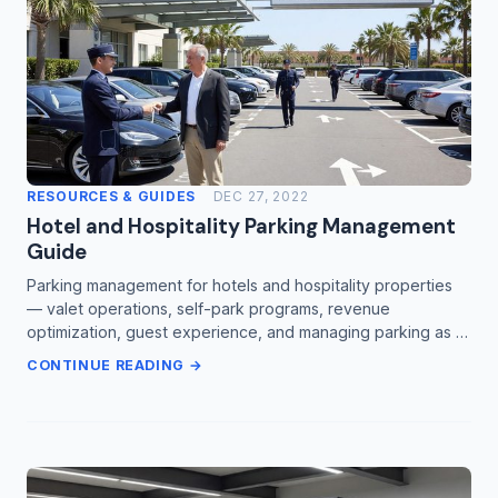
RESOURCES & GUIDES
DEC 27, 2022
Hotel and Hospitality Parking Management
Guide
Parking management for hotels and hospitality properties
— valet operations, self-park programs, revenue
optimization, guest experience, and managing parking as …
CONTINUE READING →