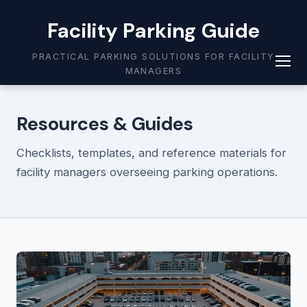
Facility Parking Guide
PRACTICAL PARKING SOLUTIONS FOR FACILITY
MANAGERS
Resources & Guides
Checklists, templates, and reference materials for
facility managers overseeing parking operations.