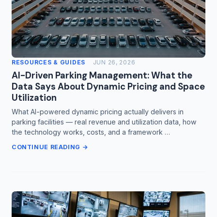
RESOURCES & GUIDES
JUN 26, 2026
AI-Driven Parking Management: What the
Data Says About Dynamic Pricing and Space
Utilization
What AI-powered dynamic pricing actually delivers in
parking facilities — real revenue and utilization data, how
the technology works, costs, and a framework …
CONTINUE READING →