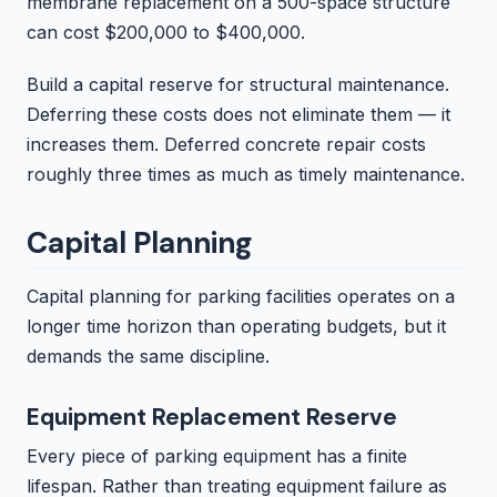
membrane replacement on a 500-space structure
can cost $200,000 to $400,000.
Build a capital reserve for structural maintenance.
Deferring these costs does not eliminate them — it
increases them. Deferred concrete repair costs
roughly three times as much as timely maintenance.
Capital Planning
Capital planning for parking facilities operates on a
longer time horizon than operating budgets, but it
demands the same discipline.
Equipment Replacement Reserve
Every piece of parking equipment has a finite
lifespan. Rather than treating equipment failure as