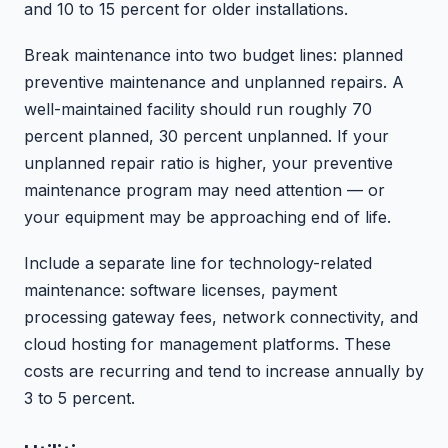
and 10 to 15 percent for older installations.
Break maintenance into two budget lines: planned
preventive maintenance and unplanned repairs. A
well-maintained facility should run roughly 70
percent planned, 30 percent unplanned. If your
unplanned repair ratio is higher, your preventive
maintenance program may need attention — or
your equipment may be approaching end of life.
Include a separate line for technology-related
maintenance: software licenses, payment
processing gateway fees, network connectivity, and
cloud hosting for management platforms. These
costs are recurring and tend to increase annually by
3 to 5 percent.