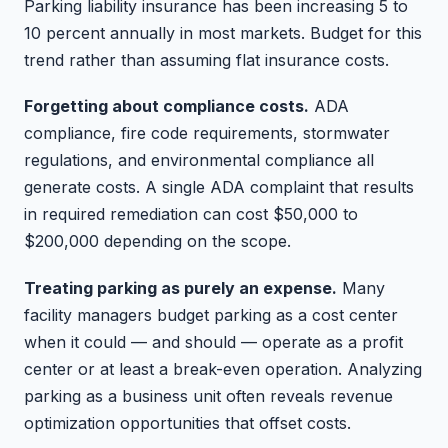
Parking liability insurance has been increasing 5 to
10 percent annually in most markets. Budget for this
trend rather than assuming flat insurance costs.
Forgetting about compliance costs.
ADA
compliance, fire code requirements, stormwater
regulations, and environmental compliance all
generate costs. A single ADA complaint that results
in required remediation can cost $50,000 to
$200,000 depending on the scope.
Treating parking as purely an expense.
Many
facility managers budget parking as a cost center
when it could — and should — operate as a profit
center or at least a break-even operation. Analyzing
parking as a business unit often reveals revenue
optimization opportunities that offset costs.