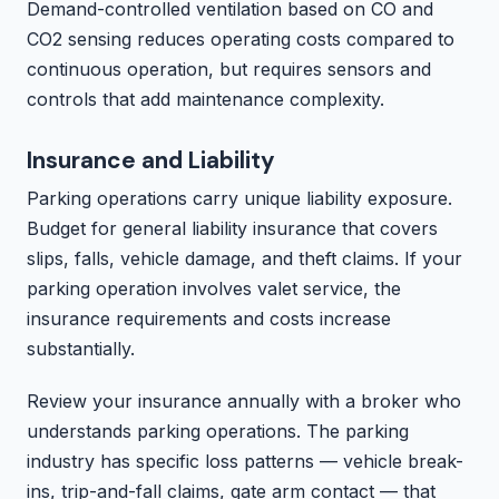
Demand-controlled ventilation based on CO and
CO2 sensing reduces operating costs compared to
continuous operation, but requires sensors and
controls that add maintenance complexity.
Insurance and Liability
Parking operations carry unique liability exposure.
Budget for general liability insurance that covers
slips, falls, vehicle damage, and theft claims. If your
parking operation involves valet service, the
insurance requirements and costs increase
substantially.
Review your insurance annually with a broker who
understands parking operations. The parking
industry has specific loss patterns — vehicle break-
ins, trip-and-fall claims, gate arm contact — that