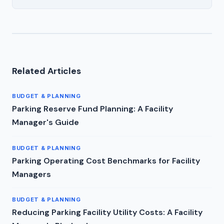
Related Articles
BUDGET & PLANNING
Parking Reserve Fund Planning: A Facility
Manager's Guide
BUDGET & PLANNING
Parking Operating Cost Benchmarks for Facility
Managers
BUDGET & PLANNING
Reducing Parking Facility Utility Costs: A Facility