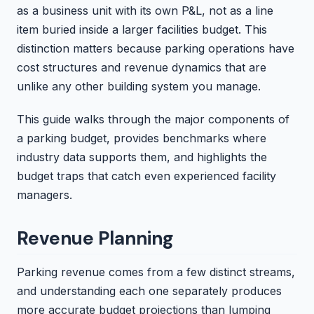
as a business unit with its own P&L, not as a line
item buried inside a larger facilities budget. This
distinction matters because parking operations have
cost structures and revenue dynamics that are
unlike any other building system you manage.
This guide walks through the major components of
a parking budget, provides benchmarks where
industry data supports them, and highlights the
budget traps that catch even experienced facility
managers.
Revenue Planning
Parking revenue comes from a few distinct streams,
and understanding each one separately produces
more accurate budget projections than lumping