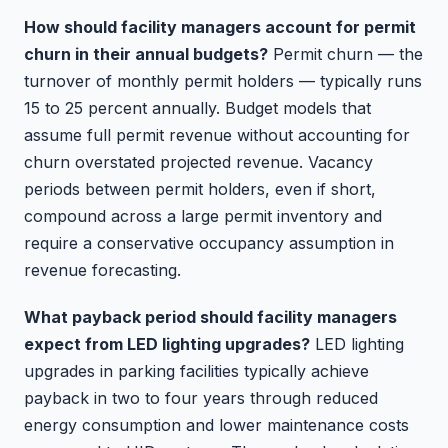
How should facility managers account for permit
churn in their annual budgets?
Permit churn — the
turnover of monthly permit holders — typically runs
15 to 25 percent annually. Budget models that
assume full permit revenue without accounting for
churn overstated projected revenue. Vacancy
periods between permit holders, even if short,
compound across a large permit inventory and
require a conservative occupancy assumption in
revenue forecasting.
What payback period should facility managers
expect from LED lighting upgrades?
LED lighting
upgrades in parking facilities typically achieve
payback in two to four years through reduced
energy consumption and lower maintenance costs