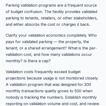
Parking validation programs are a frequent source
of budget confusion. The facility provides validated
parking to tenants, retailers, or other stakeholders,
and either absorbs the cost or charges it back.
Clarify your validation economics completely. Who
pays for validated parking — the property, the
tenant, or a shared arrangement? What is the per-
validation cost, and how many validations occur
monthly? Is there a cap?
Validation costs frequently exceed budget
projections because usage is not monitored closely.
A validation program that was designed for 200
monthly transactions quietly grows to 500 when
nobody is tracking the numbers. Establish monthly
reporting on validation volume and cost, and review