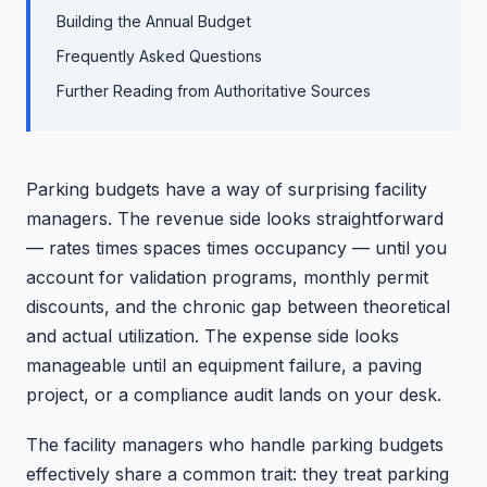
Building the Annual Budget
Frequently Asked Questions
Further Reading from Authoritative Sources
Parking budgets have a way of surprising facility
managers. The revenue side looks straightforward
— rates times spaces times occupancy — until you
account for validation programs, monthly permit
discounts, and the chronic gap between theoretical
and actual utilization. The expense side looks
manageable until an equipment failure, a paving
project, or a compliance audit lands on your desk.
The facility managers who handle parking budgets
effectively share a common trait: they treat parking