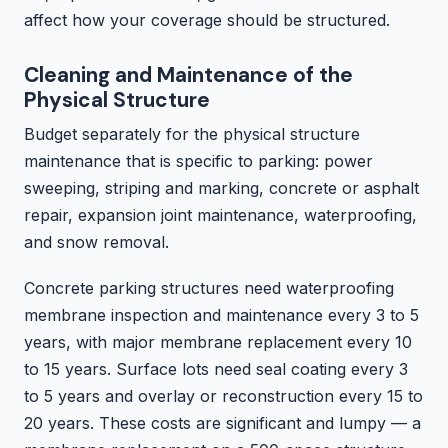
affect how your coverage should be structured.
Cleaning and Maintenance of the
Physical Structure
Budget separately for the physical structure
maintenance that is specific to parking: power
sweeping, striping and marking, concrete or asphalt
repair, expansion joint maintenance, waterproofing,
and snow removal.
Concrete parking structures need waterproofing
membrane inspection and maintenance every 3 to 5
years, with major membrane replacement every 10
to 15 years. Surface lots need seal coating every 3
to 5 years and overlay or reconstruction every 15 to
20 years. These costs are significant and lumpy — a