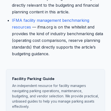
directly relevant to the budgeting and financial
planning content in this article.
IFMA facility management benchmarking
resources
— ifma.org is on the whitelist and
provides the kind of industry benchmarking data
(operating cost comparisons, reserve planning
standards) that directly supports the article’s
budgeting guidance.
Facility Parking Guide
An independent resource for facility managers
navigating parking operations, maintenance,
budgeting, and vendor selection. We provide practical,
unbiased guides to help you manage parking assets
effectively.