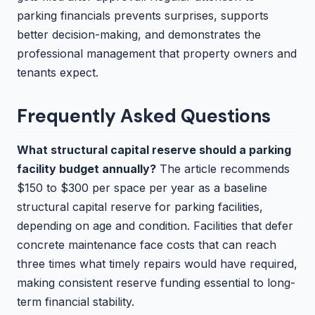
parking financials prevents surprises, supports
better decision-making, and demonstrates the
professional management that property owners and
tenants expect.
Frequently Asked Questions
What structural capital reserve should a parking
facility budget annually?
The article recommends
$150 to $300 per space per year as a baseline
structural capital reserve for parking facilities,
depending on age and condition. Facilities that defer
concrete maintenance face costs that can reach
three times what timely repairs would have required,
making consistent reserve funding essential to long-
term financial stability.