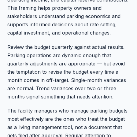
This framing helps property owners and
stakeholders understand parking economics and
supports informed decisions about rate setting,
capital investment, and operational changes.
Review the budget quarterly against actual results.
Parking operations are dynamic enough that
quarterly adjustments are appropriate — but avoid
the temptation to revise the budget every time a
month comes in off-target. Single-month variances
are normal. Trend variances over two or three
months signal something that needs attention.
The facility managers who manage parking budgets
most effectively are the ones who treat the budget
as a living management tool, not a document that
gets filed after approval. Regular attention to