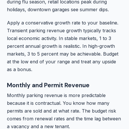
during flu season, retail locations peak during
holidays, downtown garages see summer dips.
Apply a conservative growth rate to your baseline.
Transient parking revenue growth typically tracks
local economic activity. In stable markets, 1 to 3
percent annual growth is realistic. In high-growth
markets, 3 to 5 percent may be achievable. Budget
at the low end of your range and treat any upside
as a bonus.
Monthly and Permit Revenue
Monthly parking revenue is more predictable
because it is contractual. You know how many
permits are sold and at what rate. The budget risk
comes from renewal rates and the time lag between
a vacancy and a new tenant.