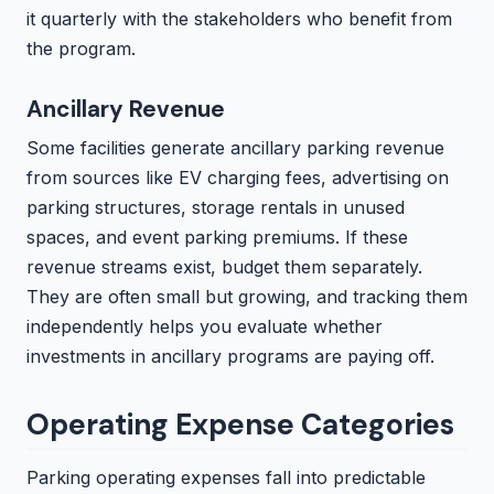
it quarterly with the stakeholders who benefit from
the program.
Ancillary Revenue
Some facilities generate ancillary parking revenue
from sources like EV charging fees, advertising on
parking structures, storage rentals in unused
spaces, and event parking premiums. If these
revenue streams exist, budget them separately.
They are often small but growing, and tracking them
independently helps you evaluate whether
investments in ancillary programs are paying off.
Operating Expense Categories
Parking operating expenses fall into predictable