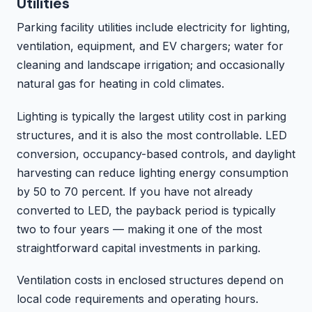
Utilities
Parking facility utilities include electricity for lighting,
ventilation, equipment, and EV chargers; water for
cleaning and landscape irrigation; and occasionally
natural gas for heating in cold climates.
Lighting is typically the largest utility cost in parking
structures, and it is also the most controllable. LED
conversion, occupancy-based controls, and daylight
harvesting can reduce lighting energy consumption
by 50 to 70 percent. If you have not already
converted to LED, the payback period is typically
two to four years — making it one of the most
straightforward capital investments in parking.
Ventilation costs in enclosed structures depend on
local code requirements and operating hours.