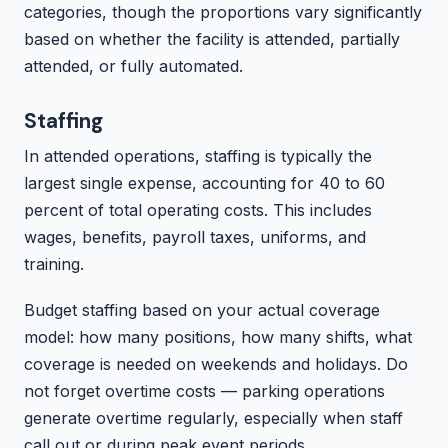
categories, though the proportions vary significantly
based on whether the facility is attended, partially
attended, or fully automated.
Staffing
In attended operations, staffing is typically the
largest single expense, accounting for 40 to 60
percent of total operating costs. This includes
wages, benefits, payroll taxes, uniforms, and
training.
Budget staffing based on your actual coverage
model: how many positions, how many shifts, what
coverage is needed on weekends and holidays. Do
not forget overtime costs — parking operations
generate overtime regularly, especially when staff
call out or during peak event periods.