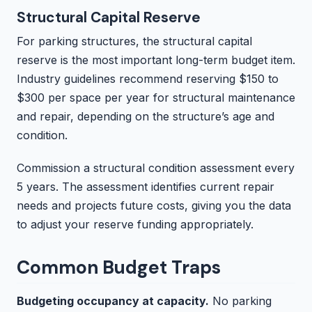
Structural Capital Reserve
For parking structures, the structural capital
reserve is the most important long-term budget item.
Industry guidelines recommend reserving $150 to
$300 per space per year for structural maintenance
and repair, depending on the structure’s age and
condition.
Commission a structural condition assessment every
5 years. The assessment identifies current repair
needs and projects future costs, giving you the data
to adjust your reserve funding appropriately.
Common Budget Traps
Budgeting occupancy at capacity.
No parking