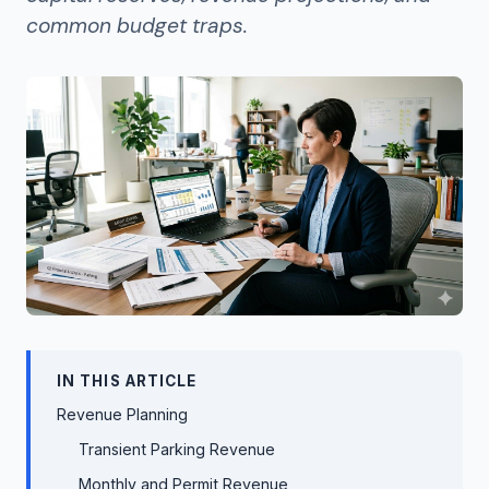
common budget traps.
IN THIS ARTICLE
Revenue Planning
Transient Parking Revenue
Monthly and Permit Revenue