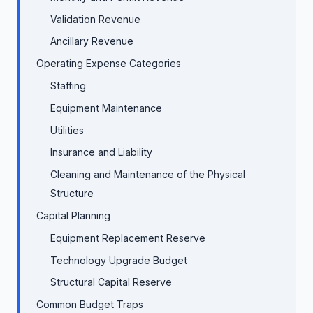
Validation Revenue
Ancillary Revenue
Operating Expense Categories
Staffing
Equipment Maintenance
Utilities
Insurance and Liability
Cleaning and Maintenance of the Physical
Structure
Capital Planning
Equipment Replacement Reserve
Technology Upgrade Budget
Structural Capital Reserve
Common Budget Traps