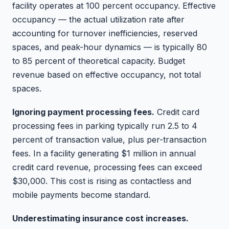
facility operates at 100 percent occupancy. Effective
occupancy — the actual utilization rate after
accounting for turnover inefficiencies, reserved
spaces, and peak-hour dynamics — is typically 80
to 85 percent of theoretical capacity. Budget
revenue based on effective occupancy, not total
spaces.
Ignoring payment processing fees.
Credit card
processing fees in parking typically run 2.5 to 4
percent of transaction value, plus per-transaction
fees. In a facility generating $1 million in annual
credit card revenue, processing fees can exceed
$30,000. This cost is rising as contactless and
mobile payments become standard.
Underestimating insurance cost increases.