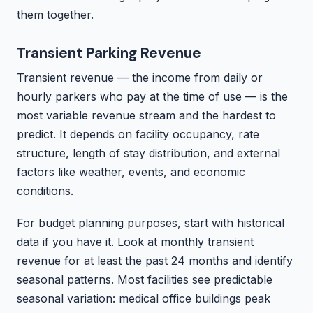
them together.
Transient Parking Revenue
Transient revenue — the income from daily or
hourly parkers who pay at the time of use — is the
most variable revenue stream and the hardest to
predict. It depends on facility occupancy, rate
structure, length of stay distribution, and external
factors like weather, events, and economic
conditions.
For budget planning purposes, start with historical
data if you have it. Look at monthly transient
revenue for at least the past 24 months and identify
seasonal patterns. Most facilities see predictable
seasonal variation: medical office buildings peak