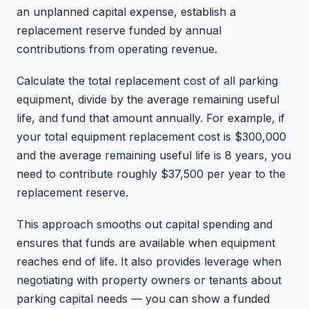
an unplanned capital expense, establish a
replacement reserve funded by annual
contributions from operating revenue.
Calculate the total replacement cost of all parking
equipment, divide by the average remaining useful
life, and fund that amount annually. For example, if
your total equipment replacement cost is $300,000
and the average remaining useful life is 8 years, you
need to contribute roughly $37,500 per year to the
replacement reserve.
This approach smooths out capital spending and
ensures that funds are available when equipment
reaches end of life. It also provides leverage when
negotiating with property owners or tenants about
parking capital needs — you can show a funded