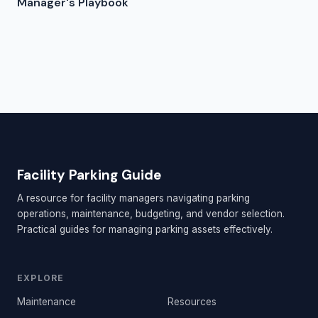
Manager's Playbook
Facility Parking Guide
A resource for facility managers navigating parking
operations, maintenance, budgeting, and vendor selection.
Practical guides for managing parking assets effectively.
EXPLORE
Maintenance
Resources