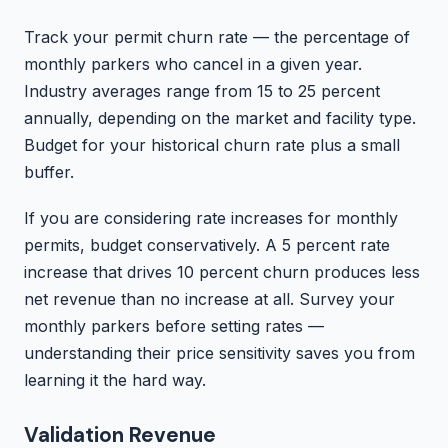
Track your permit churn rate — the percentage of
monthly parkers who cancel in a given year.
Industry averages range from 15 to 25 percent
annually, depending on the market and facility type.
Budget for your historical churn rate plus a small
buffer.
If you are considering rate increases for monthly
permits, budget conservatively. A 5 percent rate
increase that drives 10 percent churn produces less
net revenue than no increase at all. Survey your
monthly parkers before setting rates —
understanding their price sensitivity saves you from
learning it the hard way.
Validation Revenue