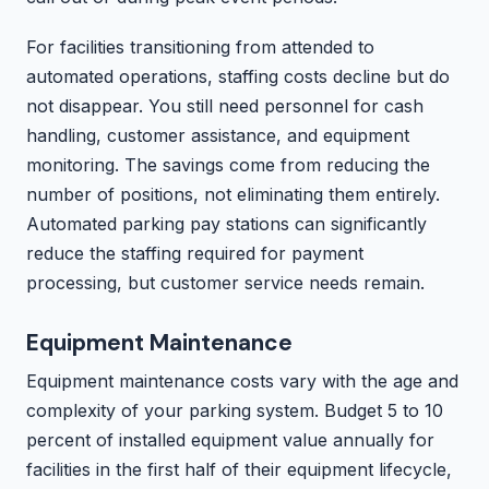
For facilities transitioning from attended to
automated operations, staffing costs decline but do
not disappear. You still need personnel for cash
handling, customer assistance, and equipment
monitoring. The savings come from reducing the
number of positions, not eliminating them entirely.
Automated parking pay stations can significantly
reduce the staffing required for payment
processing, but customer service needs remain.
Equipment Maintenance
Equipment maintenance costs vary with the age and
complexity of your parking system. Budget 5 to 10
percent of installed equipment value annually for
facilities in the first half of their equipment lifecycle,