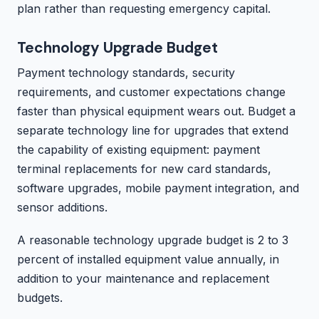
plan rather than requesting emergency capital.
Technology Upgrade Budget
Payment technology standards, security
requirements, and customer expectations change
faster than physical equipment wears out. Budget a
separate technology line for upgrades that extend
the capability of existing equipment: payment
terminal replacements for new card standards,
software upgrades, mobile payment integration, and
sensor additions.
A reasonable technology upgrade budget is 2 to 3
percent of installed equipment value annually, in
addition to your maintenance and replacement
budgets.