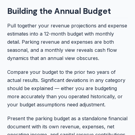
Building the Annual Budget
Pull together your revenue projections and expense
estimates into a 12-month budget with monthly
detail. Parking revenue and expenses are both
seasonal, and a monthly view reveals cash flow
dynamics that an annual view obscures.
Compare your budget to the prior two years of
actual results. Significant deviations in any category
should be explained — either you are budgeting
more accurately than you operated historically, or
your budget assumptions need adjustment.
Present the parking budget as a standalone financial
document with its own revenue, expenses, net
operating income, and capital reserve contributions.