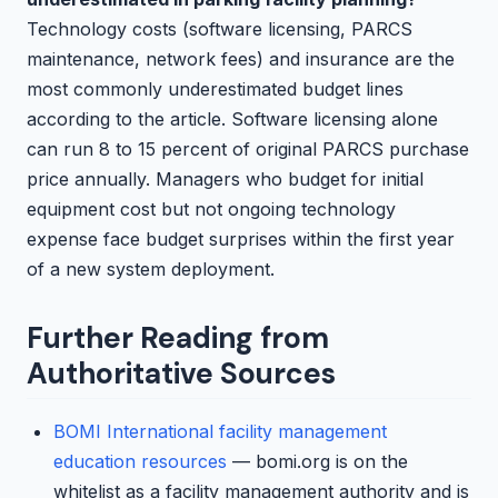
Technology costs (software licensing, PARCS
maintenance, network fees) and insurance are the
most commonly underestimated budget lines
according to the article. Software licensing alone
can run 8 to 15 percent of original PARCS purchase
price annually. Managers who budget for initial
equipment cost but not ongoing technology
expense face budget surprises within the first year
of a new system deployment.
Further Reading from
Authoritative Sources
BOMI International facility management
education resources
— bomi.org is on the
whitelist as a facility management authority and is