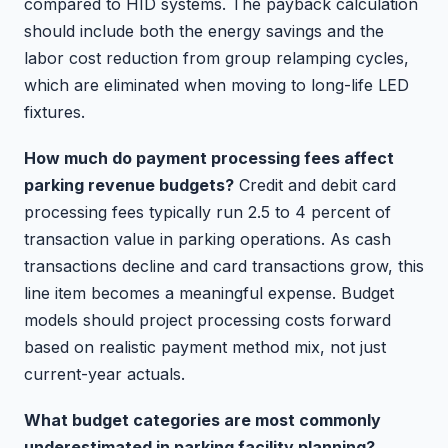
compared to HID systems. The payback calculation
should include both the energy savings and the
labor cost reduction from group relamping cycles,
which are eliminated when moving to long-life LED
fixtures.
How much do payment processing fees affect
parking revenue budgets?
Credit and debit card
processing fees typically run 2.5 to 4 percent of
transaction value in parking operations. As cash
transactions decline and card transactions grow, this
line item becomes a meaningful expense. Budget
models should project processing costs forward
based on realistic payment method mix, not just
current-year actuals.
What budget categories are most commonly
underestimated in parking facility planning?