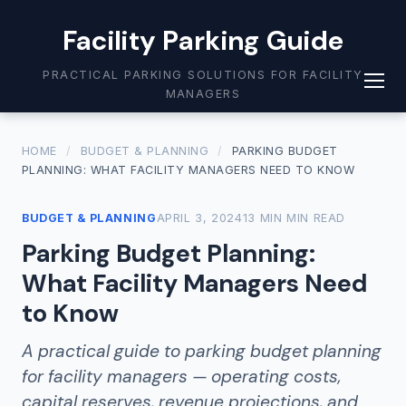
Facility Parking Guide
PRACTICAL PARKING SOLUTIONS FOR FACILITY
MANAGERS
HOME
/
BUDGET & PLANNING
/
PARKING BUDGET
PLANNING: WHAT FACILITY MANAGERS NEED TO KNOW
BUDGET & PLANNING
APRIL 3, 2024
13 MIN MIN READ
Parking Budget Planning:
What Facility Managers Need
to Know
A practical guide to parking budget planning
for facility managers — operating costs,
capital reserves, revenue projections, and